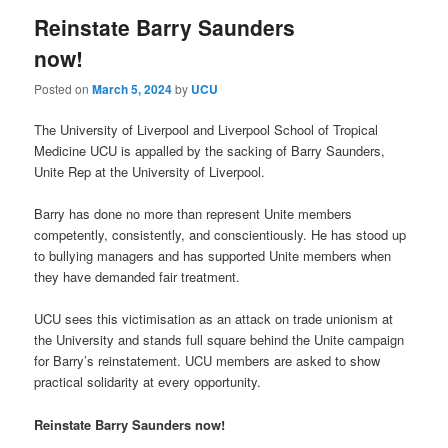
Reinstate Barry Saunders
now!
Posted on
March 5, 2024
by
UCU
The University of Liverpool and Liverpool School of Tropical
Medicine UCU is appalled by the sacking of Barry Saunders,
Unite Rep at the University of Liverpool.
Barry has done no more than represent Unite members
competently, consistently, and conscientiously. He has stood up
to bullying managers and has supported Unite members when
they have demanded fair treatment.
UCU sees this victimisation as an attack on trade unionism at
the University and stands full square behind the Unite campaign
for Barry’s reinstatement. UCU members are asked to show
practical solidarity at every opportunity.
Reinstate Barry Saunders now!