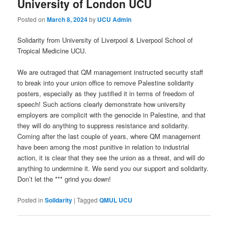
University of London UCU
Posted on
March 8, 2024
by
UCU Admin
Solidarity from University of Liverpool & Liverpool School of
Tropical Medicine UCU.
We are outraged that QM management instructed security staff
to break into your union office to remove Palestine solidarity
posters, especially as they justified it in terms of freedom of
speech! Such actions clearly demonstrate how university
employers are complicit with the genocide in Palestine, and that
they will do anything to suppress resistance and solidarity.
Coming after the last couple of years, where QM management
have been among the most punitive in relation to industrial
action, it is clear that they see the union as a threat, and will do
anything to undermine it. We send you our support and solidarity.
Don’t let the *** grind you down!
Posted in
Solidarity
|
Tagged
QMUL UCU