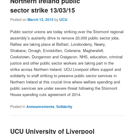
Northern Ireland public
sector strike 13/03/15
Posted on
March 13, 2015
by
UCU
Public sector unions are today striking over the Stormont regional
assembly’s austerity drive to remove 20,000 public sector jobs.
Rallies are taking place at Belfast, Londonderry, Newry,
Strabane, Omagh, Enniskillen, Coleraine, Magherafelt,
Cookstown, Dungannon and Craigavon. NHS, education, criminal
justice and other public sector workers are taking part in the
strike across Northern Ireland. UCU Liverpool offers support and
solidarity to staff striking to preserve public sector services in
Northern Ireland at this crucial time where welfare spending and
public services are under severe threat following the Stormont
House spending cuts agreement of 2014.
Posted in
Announcements
,
Solidarity
UCU University of Liverpool