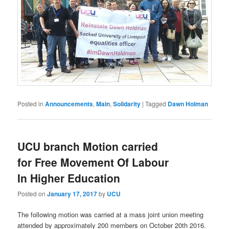
Posted in
Announcements
,
Main
,
Solidarity
|
Tagged
Dawn Holman
UCU branch Motion carried
for Free Movement Of Labour
In Higher Education
Posted on
January 17, 2017
by
UCU
The following motion was carried at a mass joint union meeting
attended by approximately 200 members on October 20th 2016.