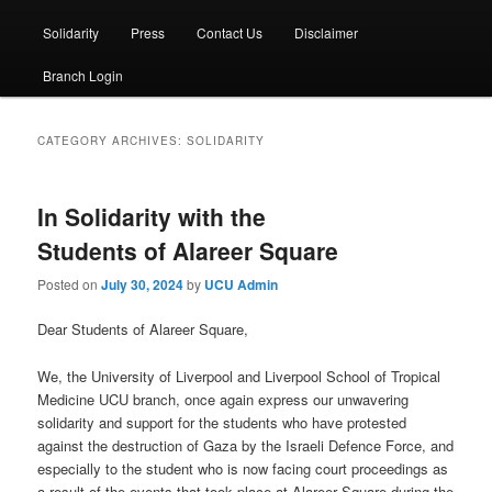
Solidarity
Press
Contact Us
Disclaimer
Branch Login
CATEGORY ARCHIVES:
SOLIDARITY
In Solidarity with the
Students of Alareer Square
Posted on
July 30, 2024
by
UCU Admin
Dear Students of Alareer Square,
We, the University of Liverpool and Liverpool School of Tropical
Medicine UCU branch, once again express our unwavering
solidarity and support for the students who have protested
against the destruction of Gaza by the Israeli Defence Force, and
especially to the student who is now facing court proceedings as
a result of the events that took place at Alareer Square during the