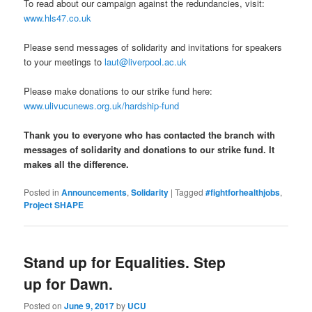
To read about our campaign against the redundancies, visit:
www.hls47.co.uk
Please send messages of solidarity and invitations for speakers
to your meetings to
laut@liverpool.ac.uk
Please make donations to our strike fund here:
www.ulivucunews.org.uk/hardship-fund
Thank you to everyone who has contacted the branch with
messages of solidarity and donations to our strike fund. It
makes all the difference.
Posted in
Announcements
,
Solidarity
|
Tagged
#fightforhealthjobs
,
Project SHAPE
Stand up for Equalities. Step
up for Dawn.
Posted on
June 9, 2017
by
UCU