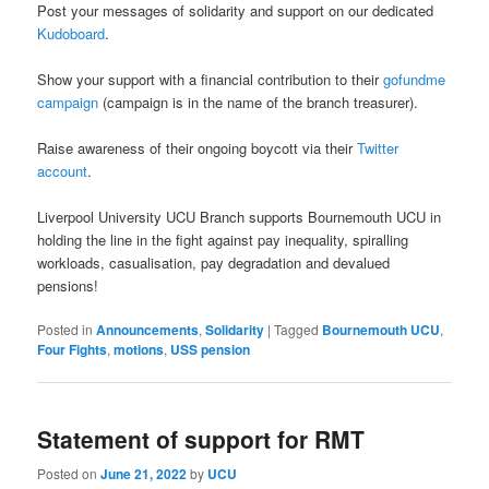
Post your messages of solidarity and support on our dedicated
Kudoboard
.
Show your support with a financial contribution to their
gofundme
campaign
(campaign is in the name of the branch treasurer).
Raise awareness of their ongoing boycott via their
Twitter
account
.
Liverpool University UCU Branch supports Bournemouth UCU in
holding the line in the fight against pay inequality, spiralling
workloads, casualisation, pay degradation and devalued
pensions!
Posted in
Announcements
,
Solidarity
|
Tagged
Bournemouth UCU
,
Four Fights
,
motions
,
USS pension
Statement of support for RMT
Posted on
June 21, 2022
by
UCU