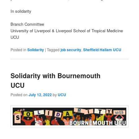
In solidarity
Branch Committee
University of Liverpool & Liverpool School of Tropical Medicine
UCU
Posted in
Solidarity
|
Tagged
job security
,
Sheffield Hallam UCU
Solidarity with Bournemouth
UCU
Posted on
July 12, 2022
by
UCU