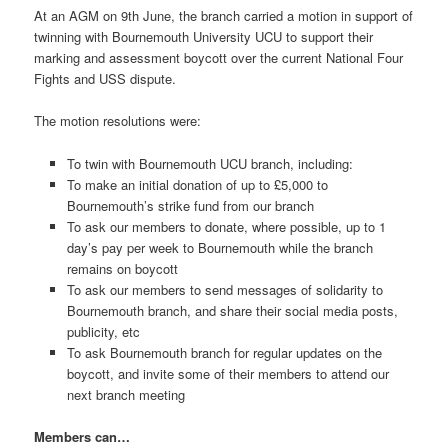
At an AGM on 9th June, the branch carried a motion in support of
twinning with Bournemouth University UCU to support their
marking and assessment boycott over the current National Four
Fights and USS dispute.
The motion resolutions were:
To twin with Bournemouth UCU branch, including:
To make an initial donation of up to £5,000 to
Bournemouth’s strike fund from our branch
To ask our members to donate, where possible, up to 1
day’s pay per week to Bournemouth while the branch
remains on boycott
To ask our members to send messages of solidarity to
Bournemouth branch, and share their social media posts,
publicity, etc
To ask Bournemouth branch for regular updates on the
boycott, and invite some of their members to attend our
next branch meeting
Members can…