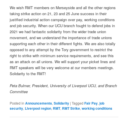
We wish RMT members on Merseyside and all the other regions
taking strike action on 21, 23 and 25 June success in their
justified industrial action campaign over pay, working conditions
and job security. When our UCU branch fought to defend jobs in
2021 we had fantastic solidarity from the wider trade union
movement, and we understand the importance of trade unions
supporting each other in their different fights. We are also totally
opposed to any attempt by the Tory government to restrict the
right to strike with minimum service requirements, and see this
as an attack on all unions. We will support your picket lines and
RMT speakers will be very welcome at our members meetings.
Solidarity to the RMT!
Peta Bulmer, President, University of Liverpool UCU, and Branch
Committee
Posted in
Announcements
,
Solidarity
|
Tagged
Fair Pay
,
job
security
,
Liverpool region
,
RMT
,
RMT Strike
,
working conditions