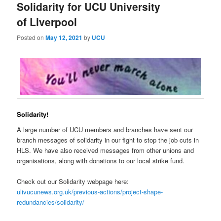
Solidarity for UCU University
of Liverpool
Posted on
May 12, 2021
by
UCU
Solidarity!
A large number of UCU members and branches have sent our
branch messages of solidarity in our fight to stop the job cuts in
HLS. We have also received messages from other unions and
organisations, along with donations to our local strike fund.
Check out our Solidarity webpage here:
ulivucunews.org.uk/previous-actions/project-shape-
redundancies/solidarity/