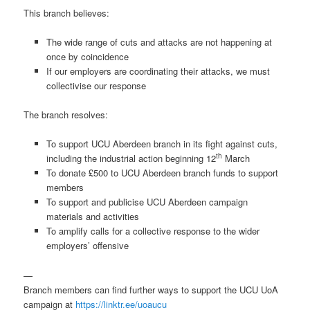
This branch believes:
The wide range of cuts and attacks are not happening at
once by coincidence
If our employers are coordinating their attacks, we must
collectivise our response
The branch resolves:
To support UCU Aberdeen branch in its fight against cuts,
th
including the industrial action beginning 12
March
To donate £500 to UCU Aberdeen branch funds to support
members
To support and publicise UCU Aberdeen campaign
materials and activities
To amplify calls for a collective response to the wider
employers’ offensive
—
Branch members can find further ways to support the UCU UoA
campaign at
https://linktr.ee/uoaucu