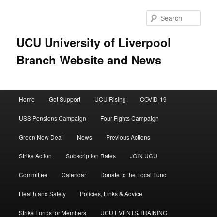
Skip
Skip
to
to
Sear
primary
secondary
content
content
UCU University of Liverpool
Branch Website and News
Main
Home
Get Support
UCU Rising
COVID-19
menu
USS Pensions Campaign
Four Fights Campaign
Green New Deal
News
Previous Actions
Strike Action
Subscription Rates
JOIN UCU
Committee
Calendar
Donate to the Local Fund
Health and Safety
Policies, Links & Advice
Strike Funds for Members
UCU EVENTS/TRAINING