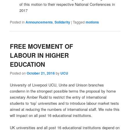
of this motion to their respective National Conferences in
2017
Posted in
Announcements
,
Solidarity
|
Tagged
motions
FREE MOVEMENT OF
LABOUR IN HIGHER
EDUCATION
Posted on
October 21, 2016
by
UCU
University of Liverpool UCU, Unite and Unison branches
condemn in the strongest possible terms the proposal by home
secretary Amber Rudd to restrict the entry of international
students to ‘top’ universities and to introduce labour market tests
aimed at reducing the numbers of international staff. We note this
will impact on all post 16 educational institutions.
UK universities and all post 16 educational institutions depend on