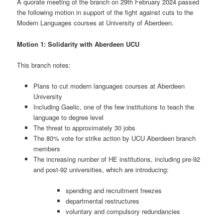
A quorate meeting of the branch on 29th February 2024 passed
the following motion in support of the fight against cuts to the
Modern Languages courses at University of Aberdeen.
Motion 1:
Solidarity with Aberdeen UCU
This branch notes:
Plans to cut modern languages courses at Aberdeen
University
Including Gaelic, one of the few institutions to teach the
language to degree level
The threat to approximately 30 jobs
The 80% vote for strike action by UCU Aberdeen branch
members
The increasing number of HE institutions, including pre-92
and post-92 universities, which are introducing:
spending and recruitment freezes
departmental restructures
voluntary and compulsory redundancies