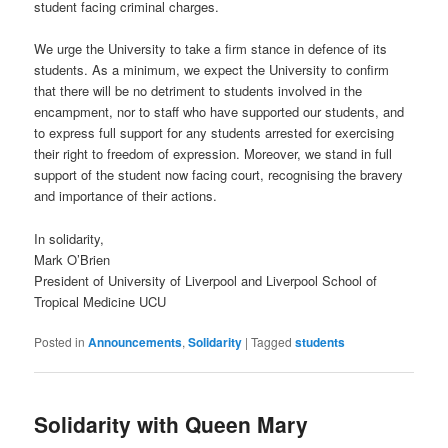
student facing criminal charges.
We urge the University to take a firm stance in defence of its
students. As a minimum, we expect the University to confirm
that there will be no detriment to students involved in the
encampment, nor to staff who have supported our students, and
to express full support for any students arrested for exercising
their right to freedom of expression. Moreover, we stand in full
support of the student now facing court, recognising the bravery
and importance of their actions.
In solidarity,
Mark O’Brien
President of University of Liverpool and Liverpool School of
Tropical Medicine UCU
Posted in
Announcements
,
Solidarity
|
Tagged
students
Solidarity with Queen Mary