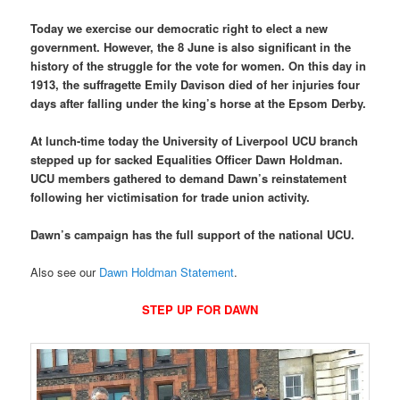
Today we exercise our democratic right to elect a new
government. However, the 8 June is also significant in the
history of the struggle for the vote for women. On this day in
1913, the suffragette Emily Davison died of her injuries four
days after falling under the king’s horse at the Epsom Derby.
At lunch-time today the University of Liverpool UCU branch
stepped up for sacked Equalities Officer Dawn Holdman.
UCU members gathered to demand Dawn’s reinstatement
following her victimisation for trade union activity.
Dawn’s campaign has the full support of the national UCU.
Also see our
Dawn Holdman Statement
.
STEP UP FOR DAWN