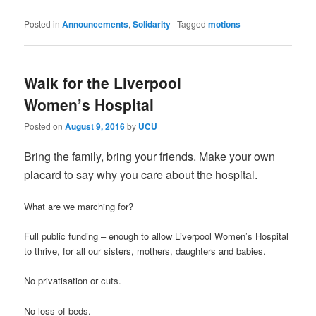
Posted in
Announcements
,
Solidarity
|
Tagged
motions
Walk for the Liverpool
Women’s Hospital
Posted on
August 9, 2016
by
UCU
Bring the family, bring your friends. Make your own
placard to say why you care about the hospital.
What are we marching for?
Full public funding – enough to allow Liverpool Women’s Hospital
to thrive, for all our sisters, mothers, daughters and babies.
No privatisation or cuts.
No loss of beds.