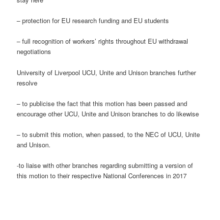
– protection for EU research funding and EU students
– full recognition of workers’ rights throughout EU withdrawal
negotiations
University of Liverpool UCU, Unite and Unison branches further
resolve
– to publicise the fact that this motion has been passed and
encourage other UCU, Unite and Unison branches to do likewise
– to submit this motion, when passed, to the NEC of UCU, Unite
and Unison.
-to liaise with other branches regarding submitting a version of
this motion to their respective National Conferences in 2017