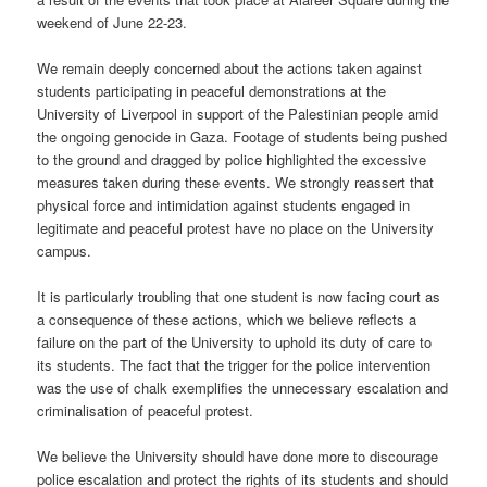
weekend of June 22-23.
We remain deeply concerned about the actions taken against
students participating in peaceful demonstrations at the
University of Liverpool in support of the Palestinian people amid
the ongoing genocide in Gaza. Footage of students being pushed
to the ground and dragged by police highlighted the excessive
measures taken during these events. We strongly reassert that
physical force and intimidation against students engaged in
legitimate and peaceful protest have no place on the University
campus.
It is particularly troubling that one student is now facing court as
a consequence of these actions, which we believe reflects a
failure on the part of the University to uphold its duty of care to
its students. The fact that the trigger for the police intervention
was the use of chalk exemplifies the unnecessary escalation and
criminalisation of peaceful protest.
We believe the University should have done more to discourage
police escalation and protect the rights of its students and should