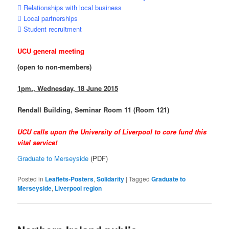
 Relationships with local business
 Local partnerships
 Student recruitment
UCU general meeting
(open to non-members)
1pm., Wednesday, 18 June 2015
Rendall Building, Seminar Room 11 (Room 121)
UCU calls upon the University of Liverpool to core fund this
vital service!
Graduate to Merseyside
(PDF)
Posted in
Leaflets-Posters
,
Solidarity
|
Tagged
Graduate to
Merseyside
,
Liverpool region