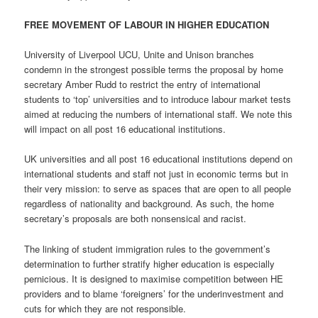
FREE MOVEMENT OF LABOUR IN HIGHER EDUCATION
University of Liverpool UCU, Unite and Unison branches
condemn in the strongest possible terms the proposal by home
secretary Amber Rudd to restrict the entry of international
students to ‘top’ universities and to introduce labour market tests
aimed at reducing the numbers of international staff. We note this
will impact on all post 16 educational institutions.
UK universities and all post 16 educational institutions depend on
international students and staff not just in economic terms but in
their very mission: to serve as spaces that are open to all people
regardless of nationality and background. As such, the home
secretary’s proposals are both nonsensical and racist.
The linking of student immigration rules to the government’s
determination to further stratify higher education is especially
pernicious. It is designed to maximise competition between HE
providers and to blame ‘foreigners’ for the underinvestment and
cuts for which they are not responsible.