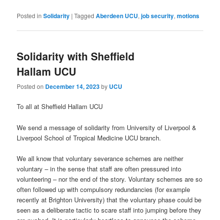
Posted in
Solidarity
|
Tagged
Aberdeen UCU
,
job security
,
motions
Solidarity with Sheffield
Hallam UCU
Posted on
December 14, 2023
by
UCU
To all at Sheffield Hallam UCU
We send a message of solidarity from University of Liverpool &
Liverpool School of Tropical Medicine UCU branch.
We all know that voluntary severance schemes are neither
voluntary – in the sense that staff are often pressured into
volunteering – nor the end of the story. Voluntary schemes are so
often followed up with compulsory redundancies (for example
recently at Brighton University) that the voluntary phase could be
seen as a deliberate tactic to scare staff into jumping before they