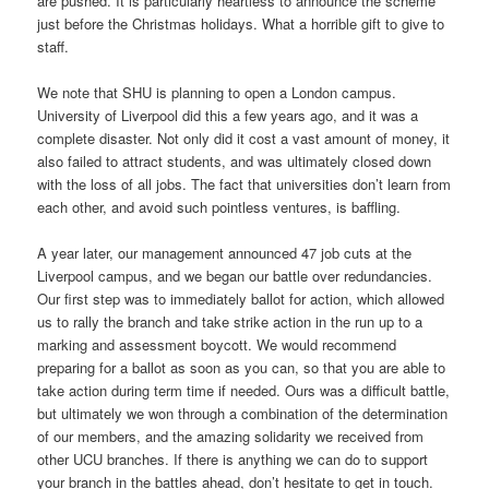
are pushed. It is particularly heartless to announce the scheme
just before the Christmas holidays. What a horrible gift to give to
staff.
We note that SHU is planning to open a London campus.
University of Liverpool did this a few years ago, and it was a
complete disaster. Not only did it cost a vast amount of money, it
also failed to attract students, and was ultimately closed down
with the loss of all jobs. The fact that universities don’t learn from
each other, and avoid such pointless ventures, is baffling.
A year later, our management announced 47 job cuts at the
Liverpool campus, and we began our battle over redundancies.
Our first step was to immediately ballot for action, which allowed
us to rally the branch and take strike action in the run up to a
marking and assessment boycott. We would recommend
preparing for a ballot as soon as you can, so that you are able to
take action during term time if needed. Ours was a difficult battle,
but ultimately we won through a combination of the determination
of our members, and the amazing solidarity we received from
other UCU branches. If there is anything we can do to support
your branch in the battles ahead, don’t hesitate to get in touch.