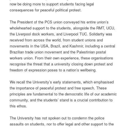
now be doing more to support students facing legal
consequences for peaceful political protest.
The President of the PCS union conveyed his entire union’s
wholehearted support to the students, alongside the RMT, UCU,
the Liverpool dock workers, and Liverpool TUC. Solidarity was
received from across the world, from student unions and
movements in the USA, Brazil, and Kashmir, including a central
Brazilian trade union movement and the Palestinian postal
workers union. From their own experience, these organisations
recognise the threat that a university closing down protest and
freedom of expression poses to a nation’s wellbeing.
We recall the University’s early statements, which emphasised
the importance of peaceful protest and free speech. These
principles are fundamental to the democratic life of our academic
community, and the students’ stand is a crucial contribution to
this ethos.
The University has not spoken out to condemn the police
assaults on students, nor to offer legal and other support to the