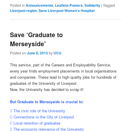
Posted in
Announcements
,
Leaflets-Posters
,
Solidarity
|
Tagged
Liverpool region
,
Save Liverpool Women’s Hospital
Save ‘Graduate to
Merseyside’
Posted on
June 8, 2015
by
UCU
This service, part of the Careers and Employability Service,
every year finds employment placements in local organisations
and companies. These lead to high quality jobs for hundreds of
graduates of the University of Liverpool.
Now, the University has decided to scrap it!
But Graduate to Merseyside is crucial to:
 The civic role of the University
 Connections to the City of Liverpool
 Local retention of graduates
 The economic relevance of the University