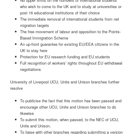
No upper limits on the numbers of international students
who wish to come to the UK and to study at universities or
post 16 educational institutions of their choice
The immediate removal of international students from net
migration targets
The free movement of labour and opposition to the Points-
Based Immigration Scheme
An up-front guarantee for existing EU/EEA citizens in the
UK to stay here
Protection for EU research funding and EU students
Full recognition of workers’ rights throughout EU withdrawal
negotiations
University of Liverpool UCU, Unite and Unison branches further
resolve
To publicise the fact that this motion has been passed and
encourage other UCU, Unite and Unison branches to do
likewise
To submit this motion, when passed, to the NEC of UCU,
Unite and Unison.
To liaise with other branches regarding submitting a version