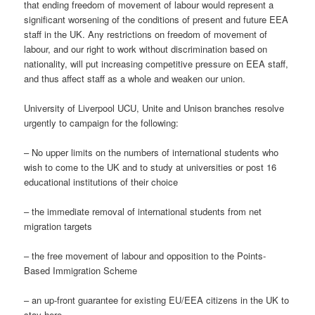
that ending freedom of movement of labour would represent a
significant worsening of the conditions of present and future EEA
staff in the UK. Any restrictions on freedom of movement of
labour, and our right to work without discrimination based on
nationality, will put increasing competitive pressure on EEA staff,
and thus affect staff as a whole and weaken our union.
University of Liverpool UCU, Unite and Unison branches resolve
urgently to campaign for the following:
– No upper limits on the numbers of international students who
wish to come to the UK and to study at universities or post 16
educational institutions of their choice
– the immediate removal of international students from net
migration targets
– the free movement of labour and opposition to the Points-
Based Immigration Scheme
– an up-front guarantee for existing EU/EEA citizens in the UK to
stay here