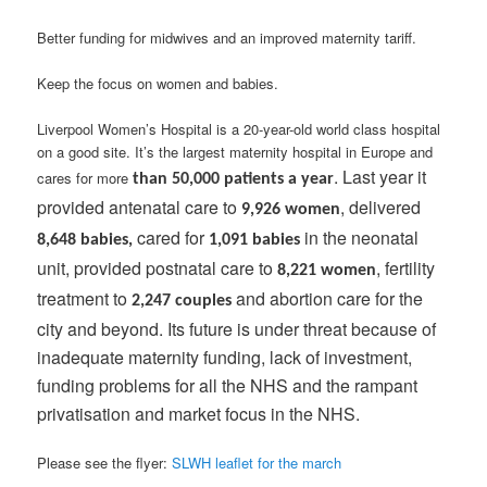
Better funding for midwives and an improved maternity tariff.
Keep the focus on women and babies.
Liverpool Women’s Hospital is a 20-year-old world class hospital
on a good site. It’s the largest maternity hospital in Europe and
. Last year it
cares for more
than 50,000 patients a year
provided antenatal care to
, delivered
9,926 women
cared for
in the neonatal
8,648 babies,
1,091 babies
unit, provided postnatal care to
, fertility
8,221 women
treatment to
and abortion care for the
2,247 couples
city and beyond. Its future is under threat because of
inadequate maternity funding, lack of investment,
funding problems for all the NHS and the rampant
privatisation and market focus in the NHS.
Please see the flyer:
SLWH leaflet for the march