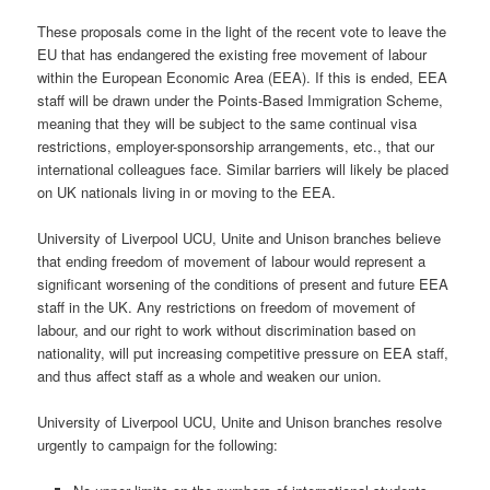
These proposals come in the light of the recent vote to leave the
EU that has endangered the existing free movement of labour
within the European Economic Area (EEA). If this is ended, EEA
staff will be drawn under the Points-Based Immigration Scheme,
meaning that they will be subject to the same continual visa
restrictions, employer-sponsorship arrangements, etc., that our
international colleagues face. Similar barriers will likely be placed
on UK nationals living in or moving to the EEA.
University of Liverpool UCU, Unite and Unison branches believe
that ending freedom of movement of labour would represent a
significant worsening of the conditions of present and future EEA
staff in the UK. Any restrictions on freedom of movement of
labour, and our right to work without discrimination based on
nationality, will put increasing competitive pressure on EEA staff,
and thus affect staff as a whole and weaken our union.
University of Liverpool UCU, Unite and Unison branches resolve
urgently to campaign for the following: