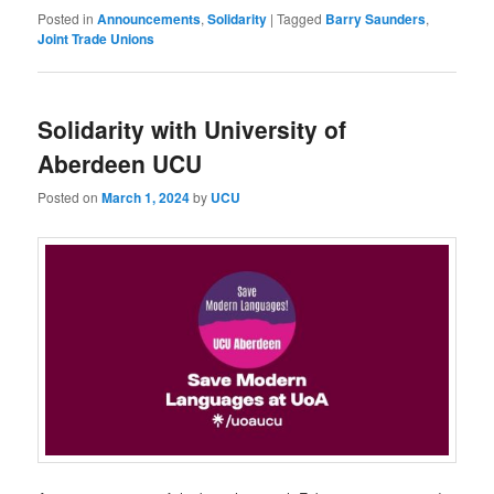
Posted in
Announcements
,
Solidarity
|
Tagged
Barry Saunders
,
Joint Trade Unions
Solidarity with University of
Aberdeen UCU
Posted on
March 1, 2024
by
UCU