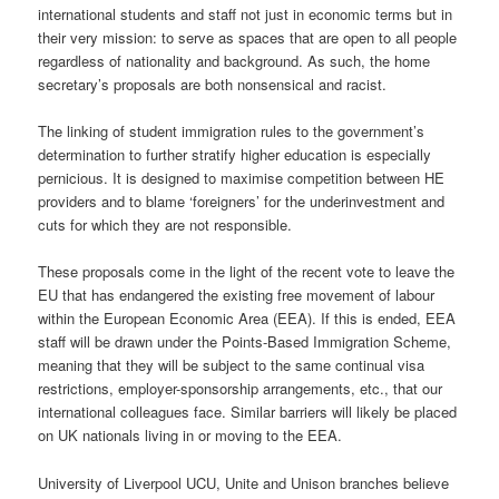
international students and staff not just in economic terms but in
their very mission: to serve as spaces that are open to all people
regardless of nationality and background. As such, the home
secretary’s proposals are both nonsensical and racist.
The linking of student immigration rules to the government’s
determination to further stratify higher education is especially
pernicious. It is designed to maximise competition between HE
providers and to blame ‘foreigners’ for the underinvestment and
cuts for which they are not responsible.
These proposals come in the light of the recent vote to leave the
EU that has endangered the existing free movement of labour
within the European Economic Area (EEA). If this is ended, EEA
staff will be drawn under the Points-Based Immigration Scheme,
meaning that they will be subject to the same continual visa
restrictions, employer-sponsorship arrangements, etc., that our
international colleagues face. Similar barriers will likely be placed
on UK nationals living in or moving to the EEA.
University of Liverpool UCU, Unite and Unison branches believe