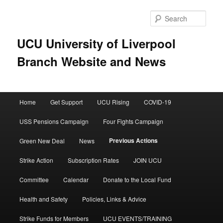
Skip
to
Sear
primary
content
UCU University of Liverpool
Branch Website and News
Main
Home
Get Support
UCU Rising
COVID-19
menu
USS Pensions Campaign
Four Fights Campaign
Previous Actions
Green New Deal
News
Strike Action
Subscription Rates
JOIN UCU
Committee
Calendar
Donate to the Local Fund
Health and Safety
Policies, Links & Advice
Strike Funds for Members
UCU EVENTS/TRAINING