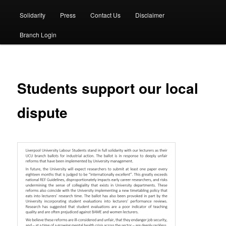
Solidarity
Press
Contact Us
Disclaimer
Branch Login
Students support our local
dispute