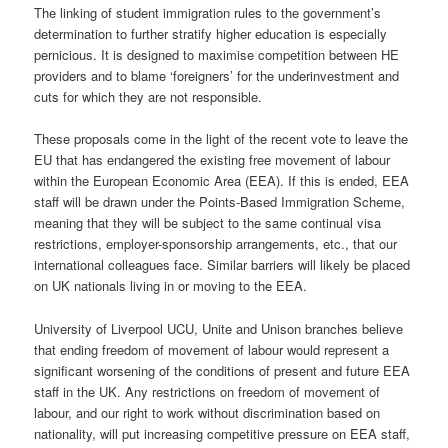
The linking of student immigration rules to the government’s
determination to further stratify higher education is especially
pernicious. It is designed to maximise competition between HE
providers and to blame ‘foreigners’ for the underinvestment and
cuts for which they are not responsible.
These proposals come in the light of the recent vote to leave the
EU that has endangered the existing free movement of labour
within the European Economic Area (EEA). If this is ended, EEA
staff will be drawn under the Points-Based Immigration Scheme,
meaning that they will be subject to the same continual visa
restrictions, employer-sponsorship arrangements, etc., that our
international colleagues face. Similar barriers will likely be placed
on UK nationals living in or moving to the EEA.
University of Liverpool UCU, Unite and Unison branches believe
that ending freedom of movement of labour would represent a
significant worsening of the conditions of present and future EEA
staff in the UK. Any restrictions on freedom of movement of
labour, and our right to work without discrimination based on
nationality, will put increasing competitive pressure on EEA staff,