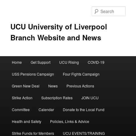
Skip
Skip
to
to
Sear
primary
secondary
content
content
UCU University of Liverpool
Branch Website and News
Main
Home
Get Support
UCU Rising
COVID-19
menu
USS Pensions Campaign
Four Fights Campaign
Green New Deal
News
Previous Actions
Strike Action
Subscription Rates
JOIN UCU
Committee
Calendar
Donate to the Local Fund
Health and Safety
Policies, Links & Advice
Strike Funds for Members
UCU EVENTS/TRAINING