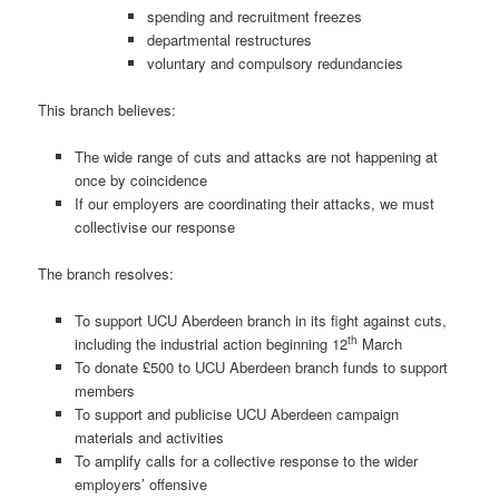
spending and recruitment freezes
departmental restructures
voluntary and compulsory redundancies
This branch believes:
The wide range of cuts and attacks are not happening at
once by coincidence
If our employers are coordinating their attacks, we must
collectivise our response
The branch resolves:
To support UCU Aberdeen branch in its fight against cuts,
th
including the industrial action beginning 12
March
To donate £500 to UCU Aberdeen branch funds to support
members
To support and publicise UCU Aberdeen campaign
materials and activities
To amplify calls for a collective response to the wider
employers’ offensive