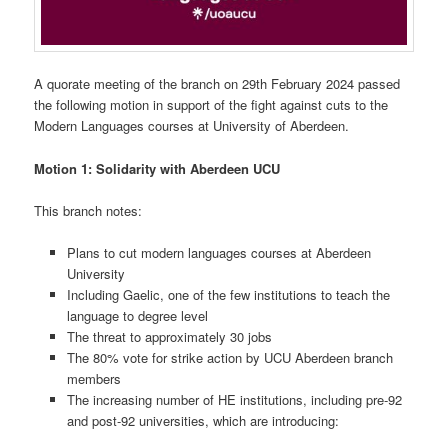
A quorate meeting of the branch on 29th February 2024 passed
the following motion in support of the fight against cuts to the
Modern Languages courses at University of Aberdeen.
Motion 1:
Solidarity with Aberdeen UCU
This branch notes:
Plans to cut modern languages courses at Aberdeen
University
Including Gaelic, one of the few institutions to teach the
language to degree level
The threat to approximately 30 jobs
The 80% vote for strike action by UCU Aberdeen branch
members
The increasing number of HE institutions, including pre-92
and post-92 universities, which are introducing: