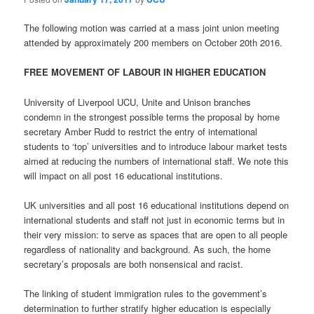
The following motion was carried at a mass joint union meeting
attended by approximately 200 members on October 20th 2016.
FREE MOVEMENT OF LABOUR IN HIGHER EDUCATION
University of Liverpool UCU, Unite and Unison branches
condemn in the strongest possible terms the proposal by home
secretary Amber Rudd to restrict the entry of international
students to ‘top’ universities and to introduce labour market tests
aimed at reducing the numbers of international staff. We note this
will impact on all post 16 educational institutions.
UK universities and all post 16 educational institutions depend on
international students and staff not just in economic terms but in
their very mission: to serve as spaces that are open to all people
regardless of nationality and background. As such, the home
secretary’s proposals are both nonsensical and racist.
The linking of student immigration rules to the government’s
determination to further stratify higher education is especially