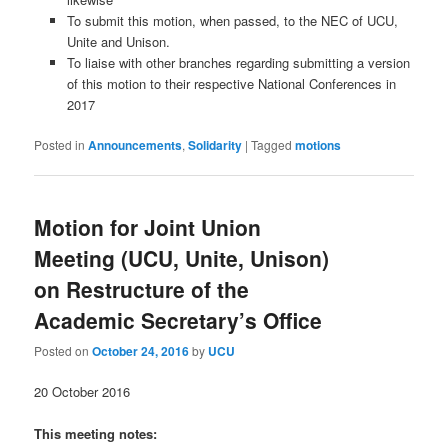
To submit this motion, when passed, to the NEC of UCU,
Unite and Unison.
To liaise with other branches regarding submitting a version
of this motion to their respective National Conferences in
2017
Posted in
Announcements
,
Solidarity
|
Tagged
motions
Motion for Joint Union
Meeting (UCU, Unite, Unison)
on Restructure of the
Academic Secretary’s Office
Posted on
October 24, 2016
by
UCU
20 October 2016
This meeting notes: