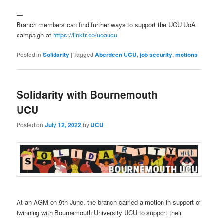
—
Branch members can find further ways to support the UCU UoA
campaign at
https://linktr.ee/uoaucu
Posted in
Solidarity
|
Tagged
Aberdeen UCU
,
job security
,
motions
Solidarity with Bournemouth
UCU
Posted on
July 12, 2022
by
UCU
At an AGM on 9th June, the branch carried a motion in support of
twinning with Bournemouth University UCU to support their