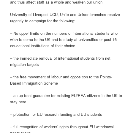
and thus affect staff as a whole and weaken our union.
University of Liverpool UCU, Unite and Unison branches resolve
urgently to campaign for the following:
– No upper limits on the numbers of international students who
wish to come to the UK and to study at universities or post 16
educational institutions of their choice
– the immediate removal of international students from net
migration targets
– the free movement of labour and opposition to the Points-
Based Immigration Scheme
– an up-front guarantee for existing EU/EEA citizens in the UK to
stay here
– protection for EU research funding and EU students
– full recognition of workers’ rights throughout EU withdrawal
negotiations