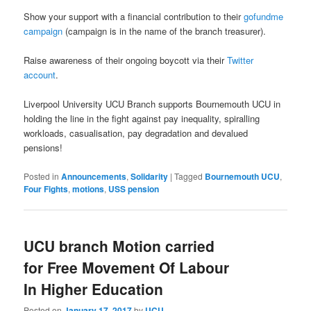
Show your support with a financial contribution to their
gofundme
campaign
(campaign is in the name of the branch treasurer).
Raise awareness of their ongoing boycott via their
Twitter
account
.
Liverpool University UCU Branch supports Bournemouth UCU in
holding the line in the fight against pay inequality, spiralling
workloads, casualisation, pay degradation and devalued
pensions!
Posted in
Announcements
,
Solidarity
|
Tagged
Bournemouth UCU
,
Four Fights
,
motions
,
USS pension
UCU branch Motion carried
for Free Movement Of Labour
In Higher Education
Posted on
January 17, 2017
by
UCU