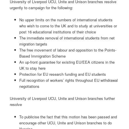
University of Liverpool UCU, Unite and Unison branches resolve
urgently to campaign for the following:
No upper limits on the numbers of international students
who wish to come to the UK and to study at universities or
post 16 educational institutions of their choice
The immediate removal of international students from net
migration targets
The free movement of labour and opposition to the Points-
Based Immigration Scheme
An up-front guarantee for existing EU/EEA citizens in the
UK to stay here
Protection for EU research funding and EU students
Full recognition of workers’ rights throughout EU withdrawal
negotiations
University of Liverpool UCU, Unite and Unison branches further
resolve
To publicise the fact that this motion has been passed and
encourage other UCU, Unite and Unison branches to do
likewise