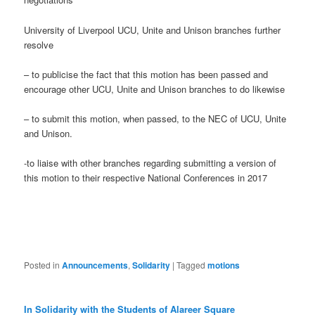
University of Liverpool UCU, Unite and Unison branches further
resolve
– to publicise the fact that this motion has been passed and
encourage other UCU, Unite and Unison branches to do likewise
– to submit this motion, when passed, to the NEC of UCU, Unite
and Unison.
-to liaise with other branches regarding submitting a version of
this motion to their respective National Conferences in 2017
Posted in
Announcements
,
Solidarity
|
Tagged
motions
In Solidarity with the Students of Alareer Square