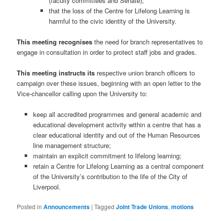
(faculty committees and Senate);
that the loss of the Centre for Lifelong Learning is
harmful to the civic identity of the University.
This meeting recognises
the need for branch representatives to
engage in consultation in order to protect staff jobs and grades.
This meeting instructs its
respective union branch officers to
campaign over these issues, beginning with an open letter to the
Vice-chancellor calling upon the University to:
keep all accredited programmes and general academic and
educational development activity within a centre that has a
clear educational identity and out of the Human Resources
line management structure;
maintain an explicit commitment to lifelong learning;
retain a Centre for Lifelong Learning as a central component
of the University’s contribution to the life of the City of
Liverpool.
Posted in
Announcements
|
Tagged
Joint Trade Unions
,
motions