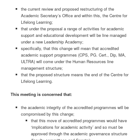
the current review and proposed restructuring of the
Academic Secretary’s Office and within this, the Centre for
Lifelong Learning;
that under the proposal a range of activities for academic
support and educational development will be line managed
under a new Leadership Academy;
specifically, that this change will mean that accredited
academic support programmes (CPS, PG. Cert., Dip, MA,
ULTRA) will come under the Human Resources line
management structure;
that the proposed structure means the end of the Centre for
Lifelong Learning.
This meeting is concerned that:
the academic integrity of the accredited programmes will be
compromised by this change;
that this move of accredited programmes would have
‘implications for academic activity’ and so must be
approved through the academic governance structure