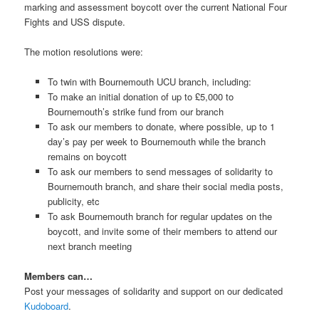
marking and assessment boycott over the current National Four
Fights and USS dispute.
The motion resolutions were:
To twin with Bournemouth UCU branch, including:
To make an initial donation of up to £5,000 to
Bournemouth’s strike fund from our branch
To ask our members to donate, where possible, up to 1
day’s pay per week to Bournemouth while the branch
remains on boycott
To ask our members to send messages of solidarity to
Bournemouth branch, and share their social media posts,
publicity, etc
To ask Bournemouth branch for regular updates on the
boycott, and invite some of their members to attend our
next branch meeting
Members can…
Post your messages of solidarity and support on our dedicated
Kudoboard
.