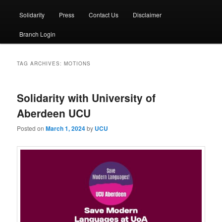
Solidarity
Press
Contact Us
Disclaimer
Branch Login
TAG ARCHIVES:
MOTIONS
Solidarity with University of
Aberdeen UCU
Posted on
March 1, 2024
by
UCU