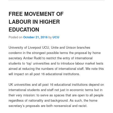
FREE MOVEMENT OF
LABOUR IN HIGHER
EDUCATION
Posted on
October 21, 2016
by
UCU
University of Liverpool UCU, Unite and Unison branches
condemn in the strongest possible terms the proposal by home
secretary Amber Rudd to restrict the entry of international
students to ‘top’ universities and to introduce labour market tests
aimed at reducing the numbers of international staff. We note this
will impact on all post 16 educational institutions.
UK universities and all post 16 educational institutions depend on
international students and staff not just in economic terms but in
their very mission: to serve as spaces that are open to all people
regardless of nationality and background. As such, the home
secretary’s proposals are both nonsensical and racist.