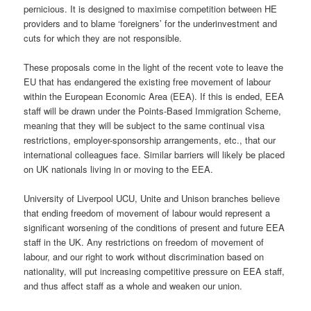
pernicious. It is designed to maximise competition between HE
providers and to blame ‘foreigners’ for the underinvestment and
cuts for which they are not responsible.
These proposals come in the light of the recent vote to leave the
EU that has endangered the existing free movement of labour
within the European Economic Area (EEA). If this is ended, EEA
staff will be drawn under the Points-Based Immigration Scheme,
meaning that they will be subject to the same continual visa
restrictions, employer-sponsorship arrangements, etc., that our
international colleagues face. Similar barriers will likely be placed
on UK nationals living in or moving to the EEA.
University of Liverpool UCU, Unite and Unison branches believe
that ending freedom of movement of labour would represent a
significant worsening of the conditions of present and future EEA
staff in the UK. Any restrictions on freedom of movement of
labour, and our right to work without discrimination based on
nationality, will put increasing competitive pressure on EEA staff,
and thus affect staff as a whole and weaken our union.