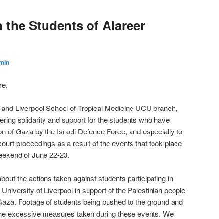
th the Students of Alareer
min
re,
l and Liverpool School of Tropical Medicine UCU branch,
ring solidarity and support for the students who have
on of Gaza by the Israeli Defence Force, and especially to
ourt proceedings as a result of the events that took place
weekend of June 22-23.
ut the actions taken against students participating in
University of Liverpool in support of the Palestinian people
Gaza. Footage of students being pushed to the ground and
 the excessive measures taken during these events. We