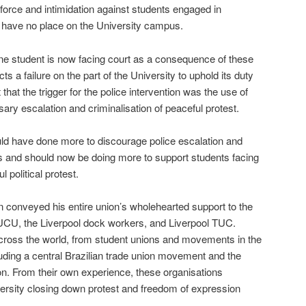
 force and intimidation against students engaged in
t have no place on the University campus.
at one student is now facing court as a consequence of these
ts a failure on the part of the University to uphold its duty
 that the trigger for the police intervention was the use of
ary escalation and criminalisation of peaceful protest.
uld have done more to discourage police escalation and
nts and should now be doing more to support students facing
 political protest.
 conveyed his entire union’s wholehearted support to the
UCU, the Liverpool dock workers, and Liverpool TUC.
across the world, from student unions and movements in the
uding a central Brazilian trade union movement and the
on. From their own experience, these organisations
iversity closing down protest and freedom of expression