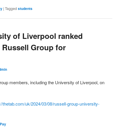
ty
|
Tagged
students
ity of Liverpool ranked
 Russell Group for
dmin
oup members, including the University of Liverpool, on
://thetab.com/uk/2024/03/08/russell-group-university-
 Pay