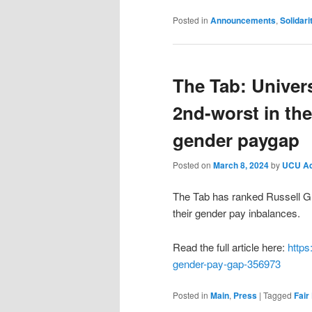
Posted in
Announcements
,
Solidari
The Tab: Univers
2nd-worst in the
gender paygap
Posted on
March 8, 2024
by
UCU A
The Tab has ranked Russell Gr
their gender pay inbalances.
Read the full article here:
https
gender-pay-gap-356973
Posted in
Main
,
Press
|
Tagged
Fair