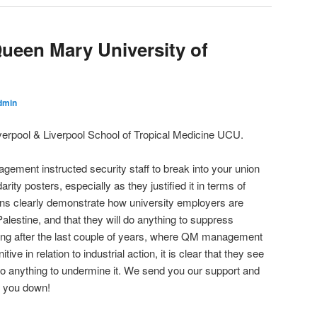
Queen Mary University of
dmin
Liverpool & Liverpool School of Tropical Medicine UCU.
ement instructed security staff to break into your union
arity posters, especially as they justified it in terms of
ns clearly demonstrate how university employers are
Palestine, and that they will do anything to suppress
ming after the last couple of years, where QM management
e in relation to industrial action, it is clear that they see
 do anything to undermine it. We send you our support and
nd you down!