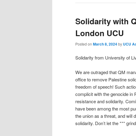
Solidarity with 
London UCU
Posted on
March 8, 2024
by
UCU A
Solidarity from University of 
We are outraged that QM manag
office to remove Palestine solid
freedom of speech! Such actio
complicit with the genocide in 
resistance and solidarity. Co
have been among the most punitiv
the union as a threat, and will
solidarity. Don’t let the *** gri