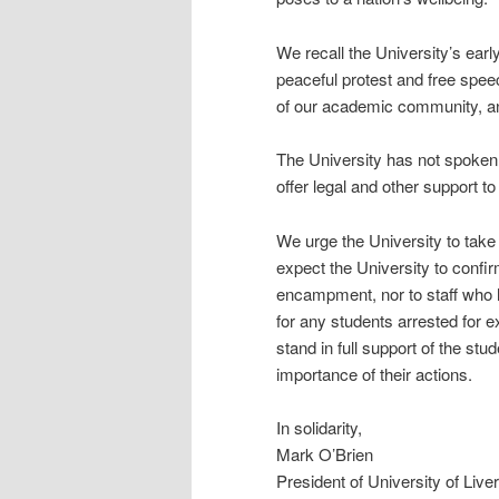
We recall the University’s ear
peaceful protest and free spee
of our academic community, and 
The University has not spoken 
offer legal and other support t
We urge the University to take
expect the University to confirm
encampment, nor to staff who h
for any students arrested for e
stand in full support of the st
importance of their actions.
In solidarity,
Mark O’Brien
President of University of Liv