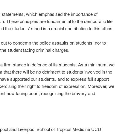
ly statements, which emphasised the importance of
ch. These principles are fundamental to the democratic life
the students’ stand is a crucial contribution to this ethos.
out to condemn the police assaults on students, nor to
o the student facing criminal charges.
 a firm stance in defence of its students. As a minimum, we
 that there will be no detriment to students involved in the
ave supported our students, and to express full support
xercising their right to freedom of expression. Moreover, we
udent now facing court, recognising the bravery and
erpool and Liverpool School of Tropical Medicine UCU