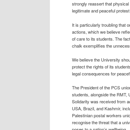
strongly reassert that physical
legitimate and peaceful protes
It is particularly troubling th
actions, which we believe reflec
of care to its students. The fact
chalk exemplifies the unnecess
We believe the University sho
protect the rights of its stude
legal consequences for peaceful
The President of the PCS union
students, alongside the RMT, 
Solidarity was received from 
USA, Brazil, and Kashmir, incl
Palestinian postal workers uni
recognise the threat that a un
poses to a nation’s wellbeing.