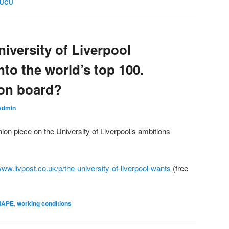
 UCU
iversity of Liverpool
nto the world’s top 100.
f on board?
Admin
ion piece on the University of Liverpool’s ambitions
www.livpost.co.uk/p/the-university-of-liverpool-wants
(free
SHAPE
,
working conditions