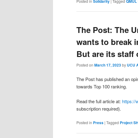
Posted in
Solidarity
|
Tagged
QMUL
The Post: The Un
wants to break i
But are its staf
Posted on
March 17, 2023
by
UCU 
The Post has published an opin
towards Top 100 ranking.
Read the full article at:
https://
subscription required).
Posted in
Press
|
Tagged
Project 