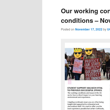
Our working con
conditions – N
Posted on
November 17, 2022
by
U