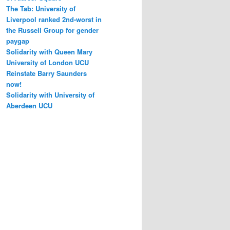
The Tab: University of
Liverpool ranked 2nd-worst in
the Russell Group for gender
paygap
Solidarity with Queen Mary
University of London UCU
Reinstate Barry Saunders
now!
Solidarity with University of
Aberdeen UCU