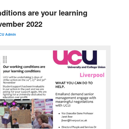
ditions are your learning
ovember 2022
CU Admin