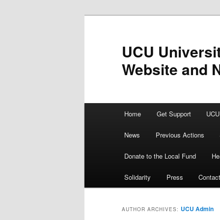
Skip
Skip
to
to
primary
secondary
UCU Universit
content
content
Website and 
Main
Home
Get Support
UCU 
menu
News
Previous Actions
Donate to the Local Fund
He
Solidarity
Press
Contac
UCU Admin
AUTHOR ARCHIVES: