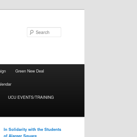
Search
ign
Green New Deal
lendar
UCU EVENTS/TRAINING
In Solidarity with the Students
of Alareer Square