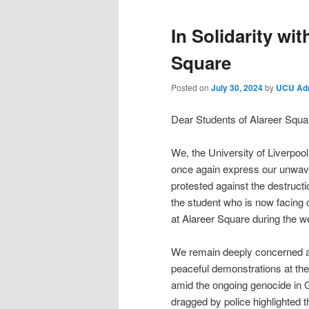
In Solidarity wi
Square
Posted on
July 30, 2024
by
UCU Ad
Dear Students of Alareer Squa
We, the University of Liverpoo
once again express our unwave
protested against the destructi
the student who is now facing c
at Alareer Square during the 
We remain deeply concerned abo
peaceful demonstrations at the 
amid the ongoing genocide in 
dragged by police highlighted