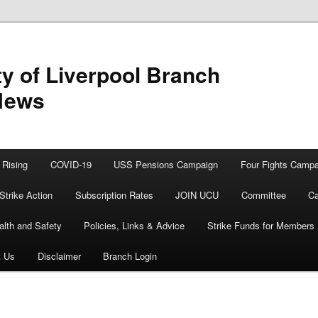
y of Liverpool Branch
News
Rising
COVID-19
USS Pensions Campaign
Four Fights Campa
Strike Action
Subscription Rates
JOIN UCU
Committee
Ca
alth and Safety
Policies, Links & Advice
Strike Funds for Members
t Us
Disclaimer
Branch Login