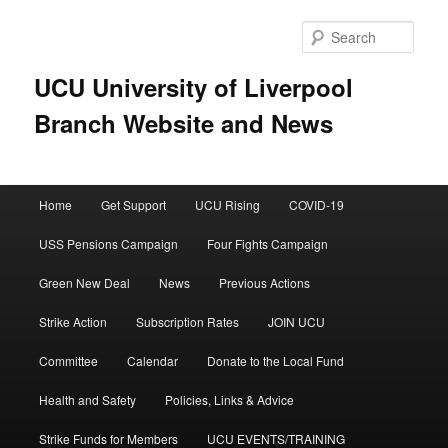
Skip
to
Sear
primary
content
UCU University of Liverpool
Branch Website and News
Main
Home
Get Support
UCU Rising
COVID-19
menu
USS Pensions Campaign
Four Fights Campaign
Green New Deal
News
Previous Actions
Strike Action
Subscription Rates
JOIN UCU
Committee
Calendar
Donate to the Local Fund
Health and Safety
Policies, Links & Advice
Strike Funds for Members
UCU EVENTS/TRAINING