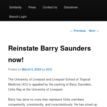
Solidarity
Press
Contact Us
Disclaimer
Branch Login
Post
←
Previous
Next
→
navigation
Reinstate Barry Saunders
now!
Posted on
March 5, 2024
by
UCU
The University of Liverpool and Liverpool School of Tropical
Medicine UCU is appalled by the sacking of Barry Saunders,
Unite Rep at the University of Liverpool.
Barry has done no more than represent Unite members
competently, consistently, and conscientiously. He has stood up