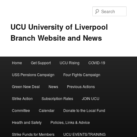
Skip
to
Sear
primary
content
UCU University of Liverpool
Branch Website and News
Main
Home
Get Support
UCU Rising
COVID-19
menu
USS Pensions Campaign
Four Fights Campaign
Green New Deal
News
Previous Actions
Strike Action
Subscription Rates
JOIN UCU
Committee
Calendar
Donate to the Local Fund
Health and Safety
Policies, Links & Advice
Strike Funds for Members
UCU EVENTS/TRAINING