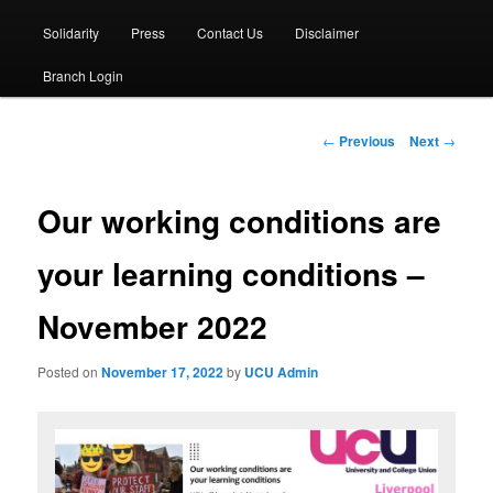
Solidarity
Press
Contact Us
Disclaimer
Branch Login
Post
←
Previous
Next
→
navigation
Our working conditions are
your learning conditions –
November 2022
Posted on
November 17, 2022
by
UCU Admin