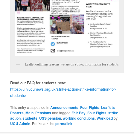
Leaflet outlining reasons we are on strike, information for students
Read our FAQ for students here:
https://ulivucunews.org.uk/strike-action/strike-information-for-
students/
This entry was posted in
Announcements
,
Four Fights
,
Leaflets-
Posters
,
Main
,
Pensions
and tagged
Fair Pay
,
Four Fights
,
strike
action
,
students
,
USS pension
,
working conditions
,
Workload
by
UCU Admin
. Bookmark the
permalink
.