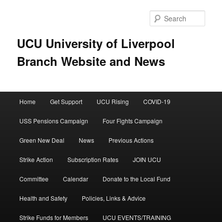
Skip
to
Sear
primary
content
UCU University of Liverpool
Branch Website and News
Main
Home
Get Support
UCU Rising
COVID-19
menu
USS Pensions Campaign
Four Fights Campaign
Green New Deal
News
Previous Actions
Strike Action
Subscription Rates
JOIN UCU
Committee
Calendar
Donate to the Local Fund
Health and Safety
Policies, Links & Advice
Strike Funds for Members
UCU EVENTS/TRAINING