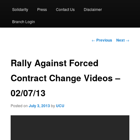
Solidarity
Press
Contact Us
Disclaimer
Branch Login
Post
←
Previous
Next
→
navigation
Rally Against Forced
Contract Change Videos –
02/07/13
Posted on
July 3, 2013
by
UCU