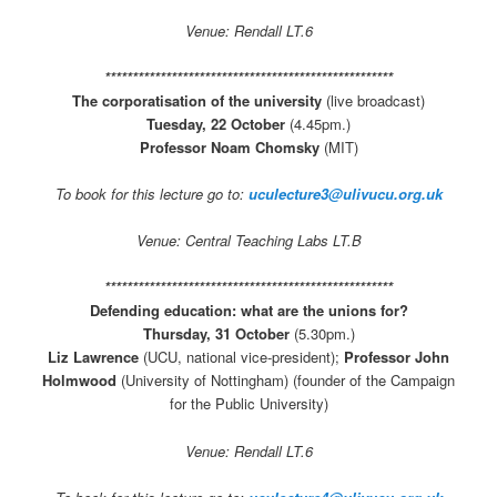
Venue: Rendall LT.6
****************************************************
The corporatisation of the university
(live broadcast)
Tuesday, 22 October
(4.45pm.)
Professor Noam Chomsky
(MIT)
To book for this lecture go to:
uculecture3@ulivucu.org.uk
Venue: Central Teaching Labs LT.B
****************************************************
Defending education: what are the unions for?
Thursday, 31 October
(5.30pm.)
Liz Lawrence
(UCU, national vice-president);
Professor John
Holmwood
(University of Nottingham) (founder of the Campaign
for the Public University)
Venue: Rendall LT.6