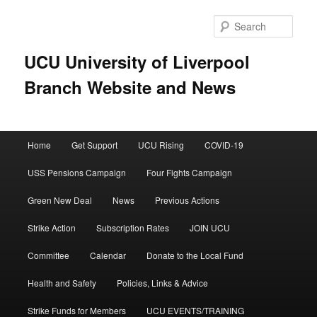
Skip
to
Sear
primary
content
UCU University of Liverpool
Branch Website and News
Main
Home
Get Support
UCU Rising
COVID-19
menu
USS Pensions Campaign
Four Fights Campaign
Green New Deal
News
Previous Actions
Strike Action
Subscription Rates
JOIN UCU
Committee
Calendar
Donate to the Local Fund
Health and Safety
Policies, Links & Advice
Strike Funds for Members
UCU EVENTS/TRAINING