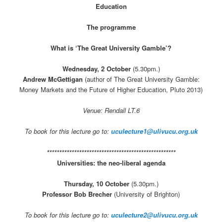
Education
The programme
What is ‘The Great University Gamble’?
Wednesday, 2 October
(5.30pm.)
Andrew McGettigan
(author of The Great University Gamble:
Money Markets and the Future of Higher Education, Pluto 2013)
Venue: Rendall LT.6
To book for this lecture go to:
uculecture1@ulivucu.org.uk
****************************************************
Universities: the neo-liberal agenda
Thursday, 10 October
(5.30pm.)
Professor Bob Brecher
(University of Brighton)
To book for this lecture go to:
uculecture2@ulivucu.org.uk