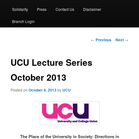
Solidarity
Press
Contact Us
Disclaimer
Branch Login
Post
←
Previous
Next
→
navigation
UCU Lecture Series
October 2013
Posted on
October 8, 2013
by
UCU
The Place of the University in Society: Directions in